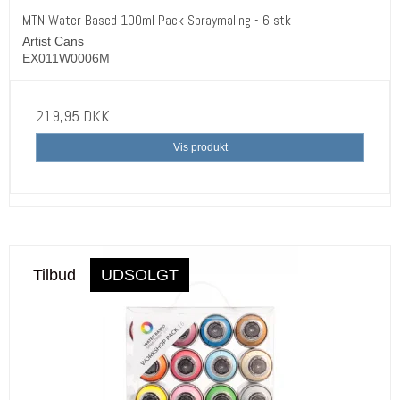
MTN Water Based 100ml Pack Spraymaling - 6 stk
Artist Cans
EX011W0006M
219,95 DKK
Vis produkt
Tilbud
UDSOLGT