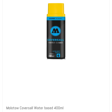
Molotow Coversall Water based 400ml