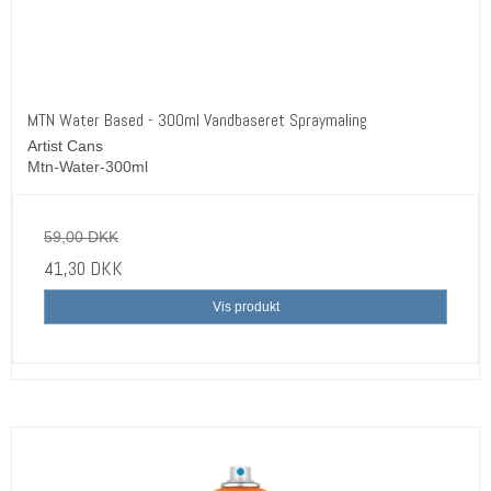
MTN Water Based - 300ml Vandbaseret Spraymaling
Artist Cans
Mtn-Water-300ml
59,00 DKK
41,30 DKK
Vis produkt