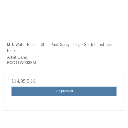
MTN Water Based 100ml Pack Spraymaling - 3 stk Christmas
Pack
Artist Cans
EXO11W0035M
114,95 DKK
Vis produkt