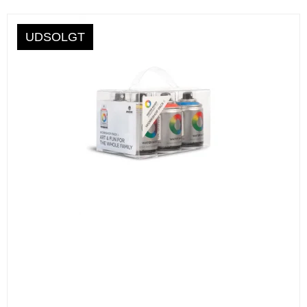
UDSOLGT