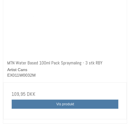
MTN Water Based 100ml Pack Spraymaling - 3 stk RBY
Artist Cans
EX011W0032M
109,95 DKK
Vis produkt