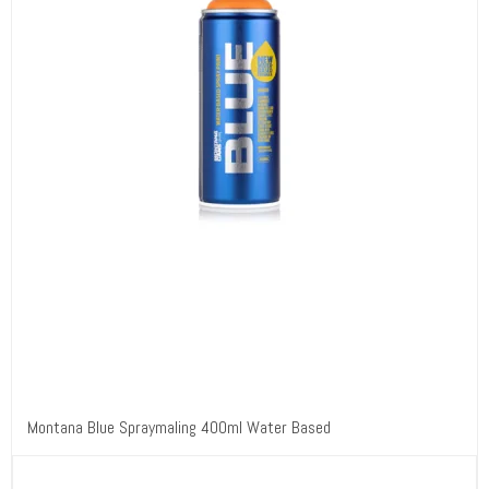
Montana Blue Spraymaling 400ml Water Based