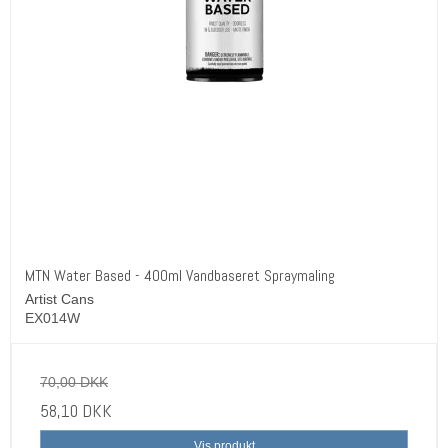
MTN Water Based - 400ml Vandbaseret Spraymaling
Artist Cans
EX014W
70,00 DKK
58,10 DKK
Vis produkt