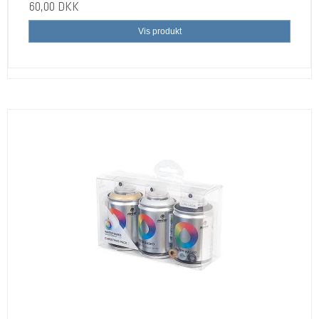
60,00 DKK
Vis produkt