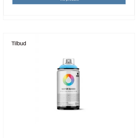
Tilbud