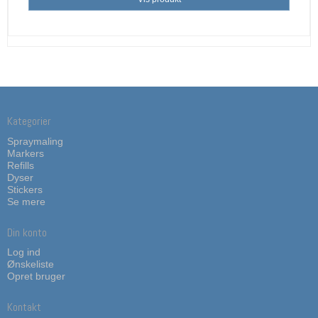
Kategorier
Spraymaling
Markers
Refills
Dyser
Stickers
Se mere
Din konto
Log ind
Ønskeliste
Opret bruger
Kontakt