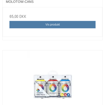
MOLOTOW-CANS
65,00 DKK
Vis produkt