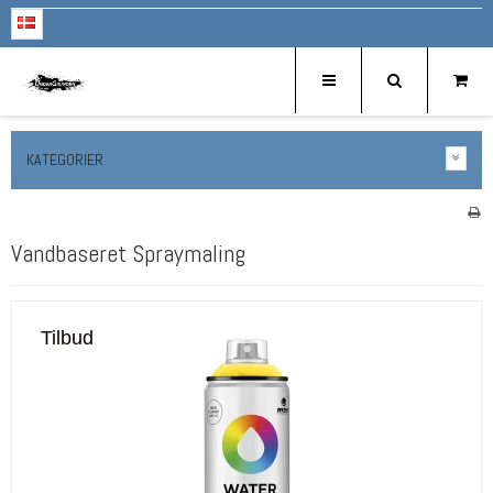
KATEGORIER
Vandbaseret Spraymaling
Tilbud