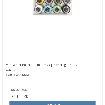
MTN Water Based 100ml Pack Spraymaling -16 stk
Artist Cans
EX011W0000M
599,00 DKK
539,10 DKK
Vis produkt