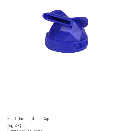
Night Quill Lightning Cap
Night Quill
LightningCap-Male