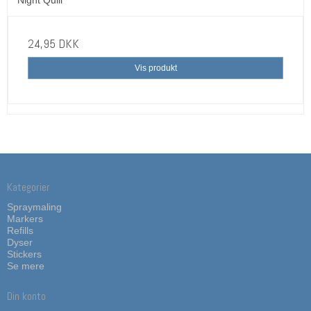
24,95 DKK
Vis produkt
Kategorier
Spraymaling
Markers
Refills
Dyser
Stickers
Se mere
Din konto