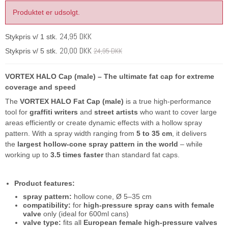
Produktet er udsolgt.
24,95 DKK
Stykpris v/ 1 stk.
20,00 DKK
24,95 DKK
Stykpris v/ 5 stk.
VORTEX HALO Cap (male) – The ultimate fat cap for extreme
coverage and speed
The
VORTEX HALO Fat Cap (male)
is a true high-performance
tool for
graffiti writers
and
street artists
who want to cover large
areas efficiently or create dynamic effects with a hollow spray
pattern. With a spray width ranging from
5 to 35 cm
, it delivers
the
largest hollow-cone spray pattern in the world
– while
working up to
3.5 times faster
than standard fat caps.
Product features:
spray pattern:
hollow cone, Ø 5–35 cm
compatibility:
for
high-pressure spray cans with female
valve
only (ideal for 600ml cans)
valve type:
fits all
European female high-pressure valves