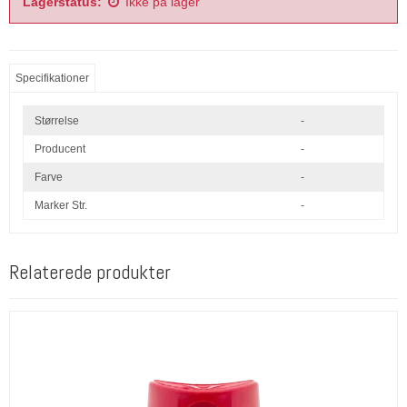
Lagerstatus:
Ikke på lager
Specifikationer
Størrelse
-
Producent
-
Farve
-
Marker Str.
-
Relaterede produkter