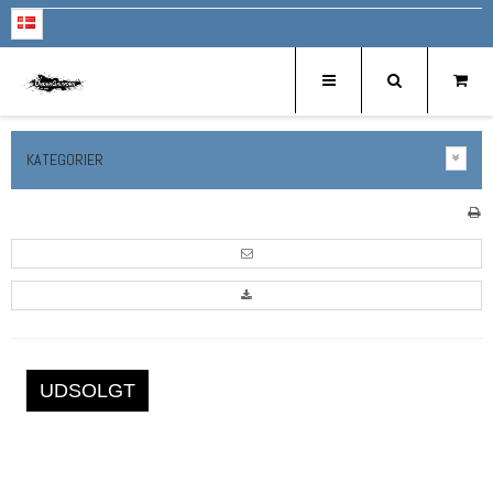
KATEGORIER
UDSOLGT