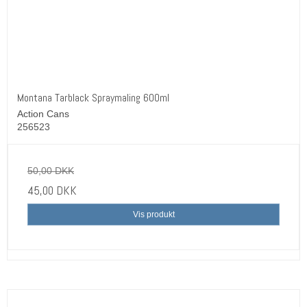
Montana Tarblack Spraymaling 600ml
Action Cans
256523
50,00 DKK
45,00 DKK
Vis produkt