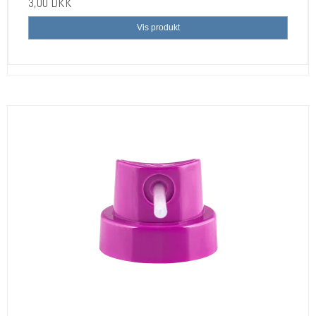
3,00 DKK
Vis produkt