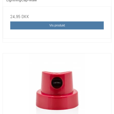
24,95 DKK
Vis produkt