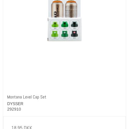
Montana Level Cap Set
DYSSER
292910
18,95 DKK