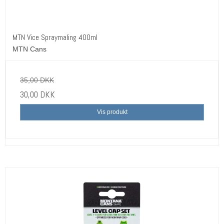
MTN Vice Spraymaling 400ml
MTN Cans
35,00 DKK
30,00 DKK
Vis produkt