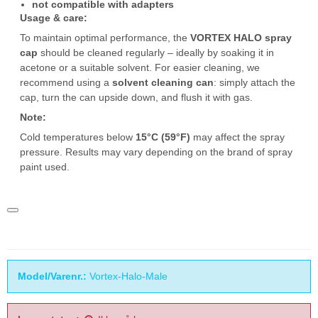
not compatible with adapters
Usage & care:
To maintain optimal performance, the
VORTEX HALO spray
cap
should be cleaned regularly – ideally by soaking it in
acetone or a suitable solvent. For easier cleaning, we
recommend using a
solvent cleaning can
: simply attach the
cap, turn the can upside down, and flush it with gas.
Note:
Cold temperatures below
15°C (59°F)
may affect the spray
pressure. Results may vary depending on the brand of spray
paint used.
Model/Varenr.:
Vortex-Halo-Male