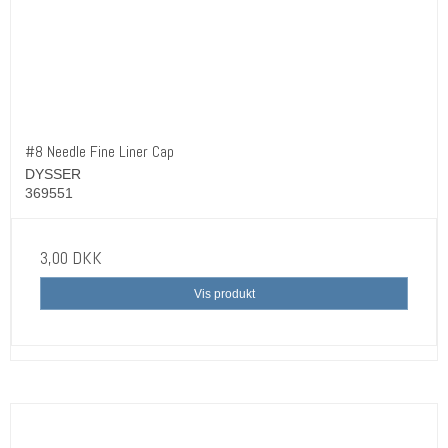
#8 Needle Fine Liner Cap
DYSSER
369551
3,00 DKK
Vis produkt