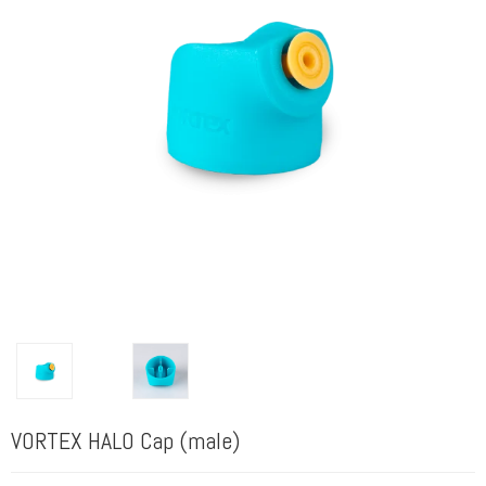
VORTEX HALO Cap (male)