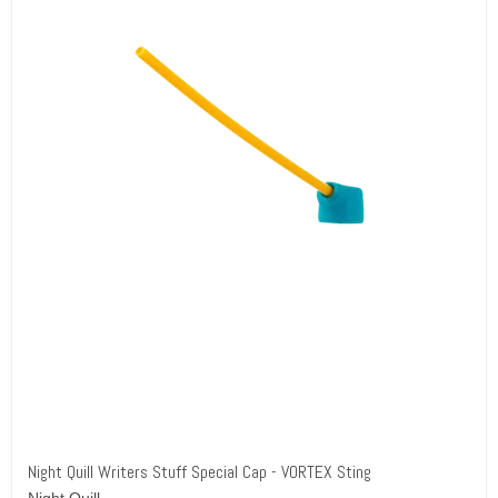
Night Quill Writers Stuff Special Cap - VORTEX Sting
Night Quill