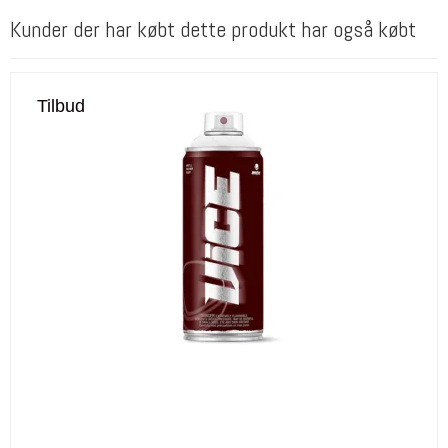
Kunder der har købt dette produkt har også købt
Tilbud