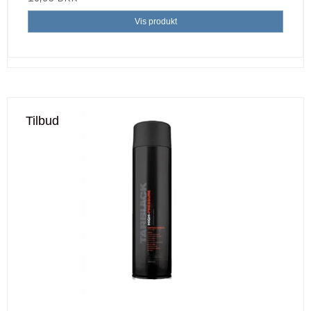
Vis produkt
Tilbud