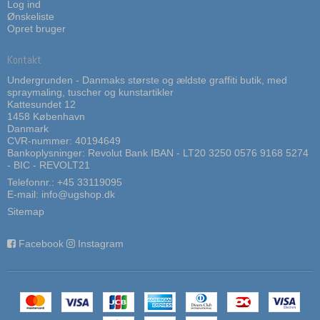
Log ind
Ønskeliste
Opret bruger
Kontakt
Undergrunden - Danmaks største og ældste graffiti butik, med
spraymaling, tuscher og kunstartikler
Kattesundet 12
1458 København
Danmark
CVR-nummer: 40194649
Bankoplysninger: Revolut Bank IBAN - LT20 3250 0576 9168 5274
- BIC - REVOLT21
Telefonnr.:
+45 33119095
E-mail
:
info@ugshop.dk
Sitemap
Facebook
Instagram