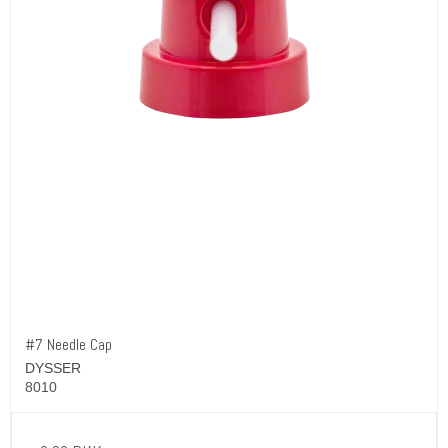
#7 Needle Cap
DYSSER
8010