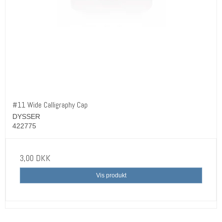
#11 Wide Calligraphy Cap
DYSSER
422775
3,00 DKK
Vis produkt